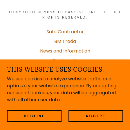
COPYRIGHT © 2025 LB PASSIVE FIRE LTD - ALL
RIGHTS RESERVED.
Safe Contractor
BM Trada
News and Information
Contact Us
THIS WEBSITE USES COOKIES.
Documentation
We use cookies to analyze website traffic and
optimize your website experience. By accepting
our use of cookies, your data will be aggregated
POWERED BY
with all other user data.
DECLINE
ACCEPT