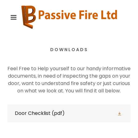
DOWNLOADS
Feel Free to Help yourself to our handy informative
documents, in need of inspecting the gaps on your
door, want to understand fire safety or just curious
on what we look at. You will find it all below.
Door Checklist
(pdf)